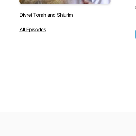
Divrei Torah and Shiurim
All Episodes