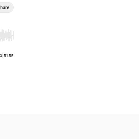
hare
r end. Hold shift to jump forward or backward.
00
|
51:55