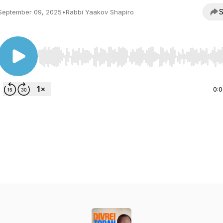
S
September 09, 2025
•
Rabbi Yaakov Shapiro
Use Left/Right to seek, Home/End to jump to start o
0: