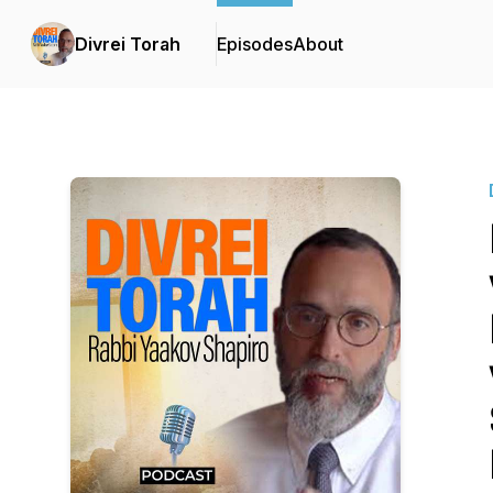
Divrei Torah
Episodes
About