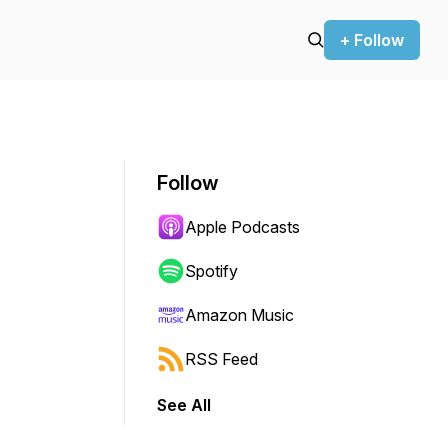
+ Follow
Follow
Apple Podcasts
Spotify
Amazon Music
RSS Feed
See All