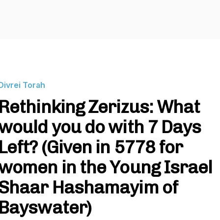
Divrei Torah
Rethinking Zerizus: What
would you do with 7 Days
Left? (Given in 5778 for
women in the Young Israel
Shaar Hashamayim of
Bayswater)