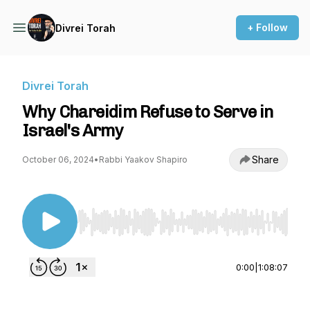
+ Follow
Divrei Torah
Divrei Torah
Why Chareidim Refuse to Serve in
Israel's Army
Share
October 06, 2024
•
Rabbi Yaakov Shapiro
Use Left/Right to seek, Home/End to jump to st
0:00
|
1:08:07