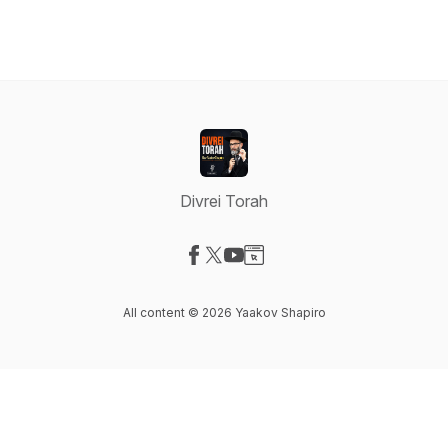
Divrei Torah
Visit our Facebook page
Visit our X-com page
Visit our YouTube page
Visit our Website page
All content © 2026 Yaakov Shapiro