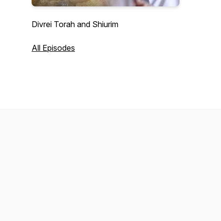
Divrei Torah and Shiurim
All Episodes