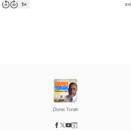
0:
Divrei Torah