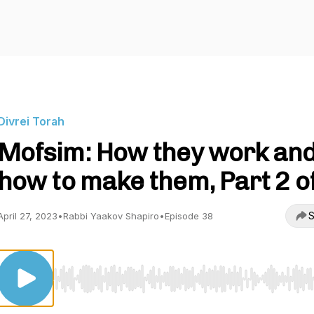
Divrei Torah
Mofsim: How they work an
how to make them, Part 2 of
S
April 27, 2023
•
Rabbi Yaakov Shapiro
•
Episode 38
Use Left/Right to seek, Home/End to jump to start o