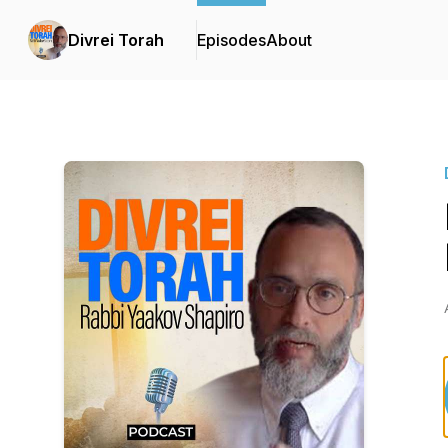
Divrei Torah
Episodes
About