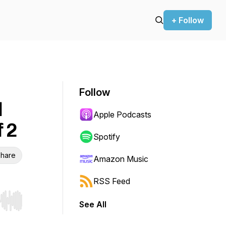
+ Follow
Follow
d
Apple Podcasts
 2
Spotify
hare
Amazon Music
RSS Feed
See All
r end. Hold shift to jump forward or backward.